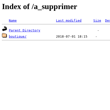
Index of /a_supprimer
Name
Last modified
Size
De
Parent Directory
boutique/