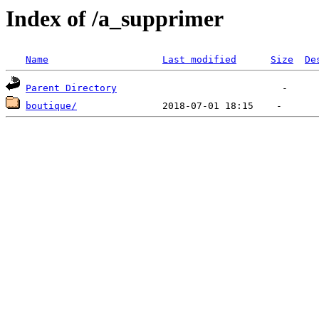
Index of /a_supprimer
Name
Last modified
Size
De
Parent Directory
boutique/