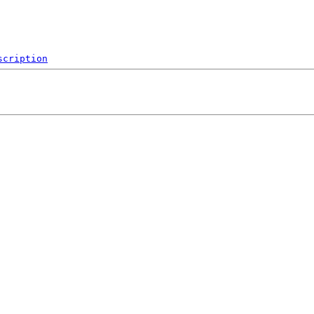
scription