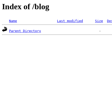
Index of /blog
Name
Last modified
Size
De
Parent Directory