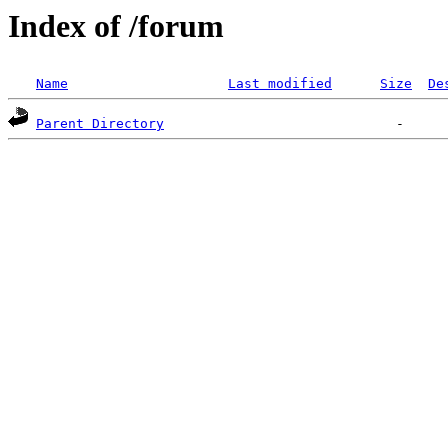
Index of /forum
Name
Last modified
Size
De
Parent Directory