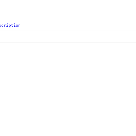
scription